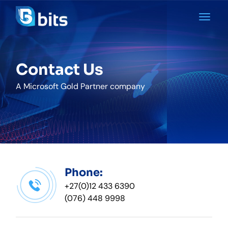
Contact Us
A Microsoft Gold Partner company
Phone:
+27(0)12 433 6390
(076) 448 9998