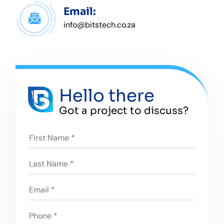
Email:
info@bitstech.co.za
Hello there
Got a project to discuss?