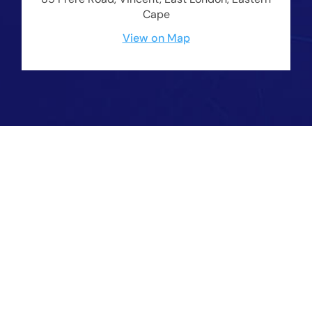
Cape
View on Map