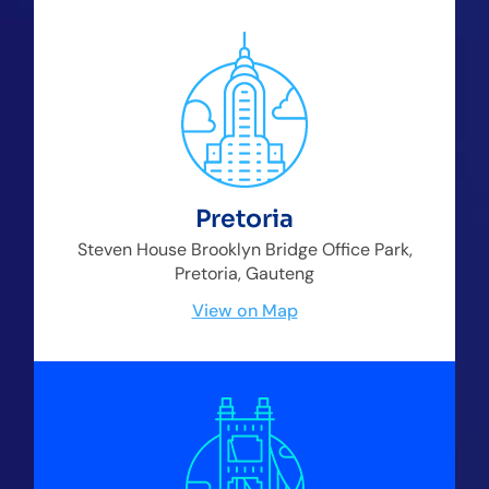
Pretoria
Steven House Brooklyn Bridge Office Park,
Pretoria, Gauteng
View on Map