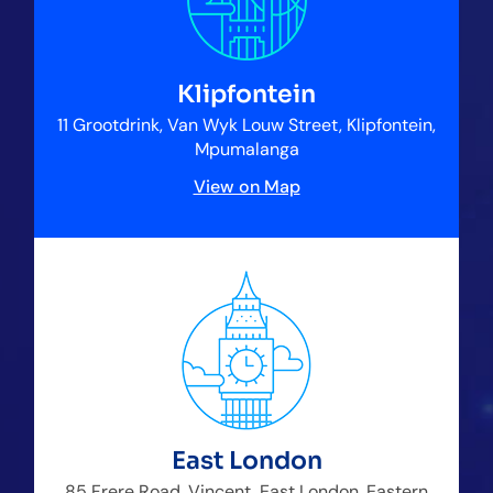
Klipfontein
11 Grootdrink, Van Wyk Louw Street, Klipfontein,
Mpumalanga
View on Map
East London
85 Frere Road, Vincent, East London, Eastern