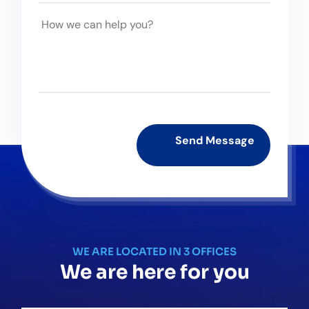
WE ARE LOCATED IN 3 OFFICES
We are here for you