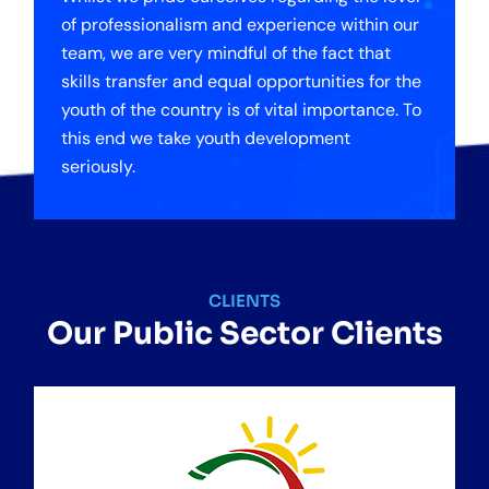
of professionalism and experience within our
team, we are very mindful of the fact that
skills transfer and equal opportunities for the
youth of the country is of vital importance. To
this end we take youth development
seriously.
CLIENTS
Our Public Sector Clients