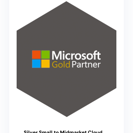
Silver Small to Midmarket Cloud