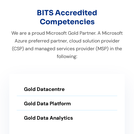
BITS Accredited
Competencies
We are a proud Microsoft Gold Partner. A Microsoft
Azure preferred partner, cloud solution provider
(CSP) and managed services provider (MSP) in the
following:
Gold Datacentre
Gold Data Platform
Gold Data Analytics