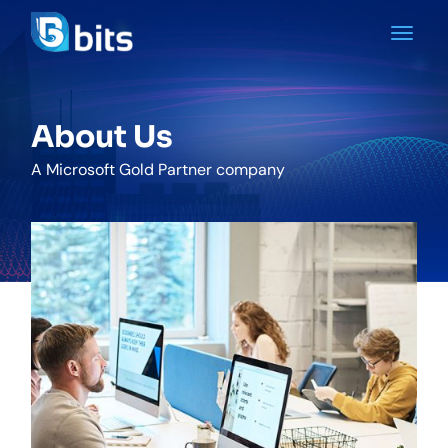
About Us
A Microsoft Gold Partner company