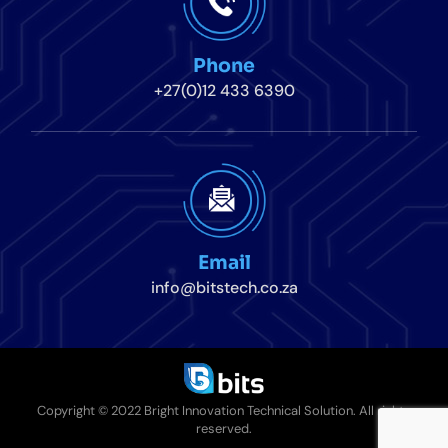
Phone
+27(0)12 433 6390
Email
info@bitstech.co.za
Copyright © 2022 Bright Innovation Technical Solution. All rights
reserved.