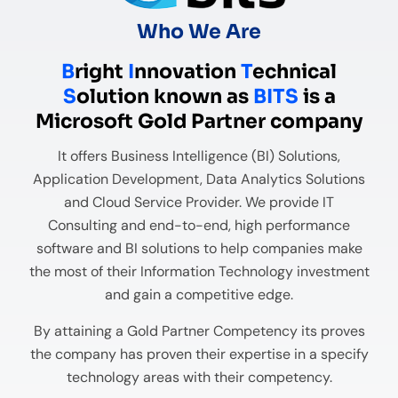
Who We Are
B
right
I
nnovation
T
echnical
S
olution known as
BITS
is a
Microsoft Gold Partner company
It offers Business Intelligence (BI) Solutions,
Application Development, Data Analytics Solutions
and Cloud Service Provider. We provide IT
Consulting and end-to-end, high performance
software and BI solutions to help companies make
the most of their Information Technology investment
and gain a competitive edge.
By attaining a Gold Partner Competency its proves
the company has proven their expertise in a specify
technology areas with their competency.