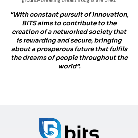
ground-breaking breakthroughs are bred.
“With constant pursuit of innovation,
BITS aims to contribute to the
creation of a networked society that
is rewarding and secure, bringing
about a prosperous future that fulfils
the dreams of people throughout the
world”.