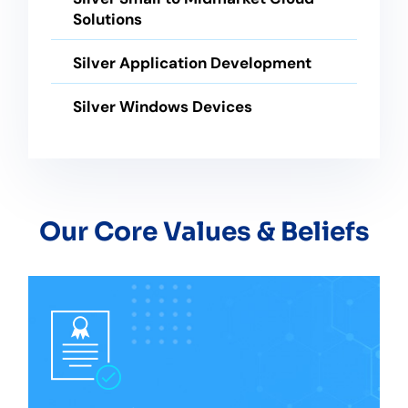
Solutions
Silver Application Development
Silver Windows Devices
Our Core Values & Beliefs