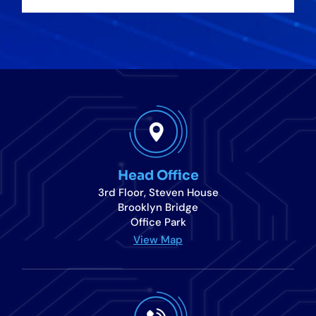
Head Office
3rd Floor, Steven House
Brooklyn Bridge
Office Park
View Map