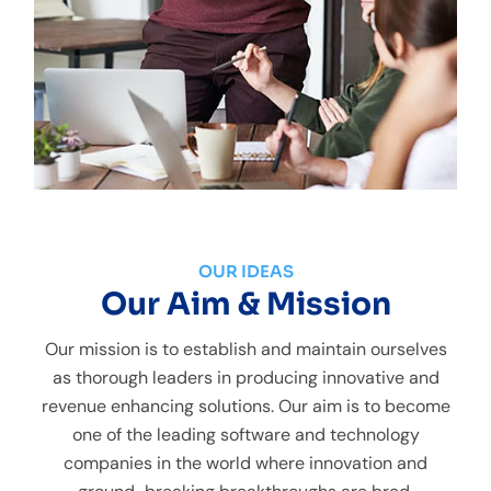
OUR IDEAS
Our Aim & Mission
Our mission is to establish and maintain ourselves
as thorough leaders in producing innovative and
revenue enhancing solutions. Our aim is to become
one of the leading software and technology
companies in the world where innovation and