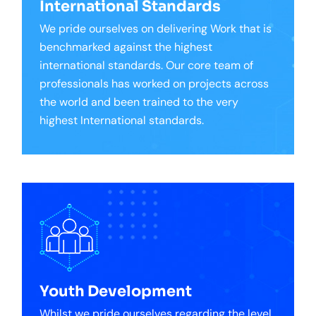
International Standards
We pride ourselves on delivering Work that is
benchmarked against the highest
international standards. Our core team of
professionals has worked on projects across
the world and been trained to the very
highest International standards.
Youth Development
Whilst we pride ourselves regarding the level