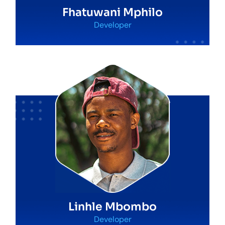
Fhatuwani Mphilo
Developer
Linhle Mbombo
Developer