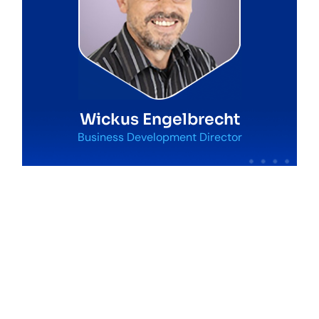
Wickus Engelbrecht
Business Development Director