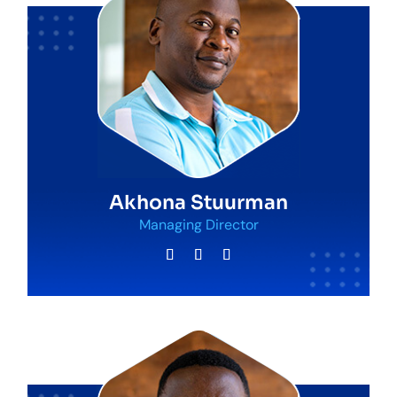
Akhona Stuurman
Managing Director