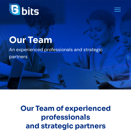
Our Team
An experienced professionals and strategic
partners
Our Team of experienced
professionals
and strategic partners