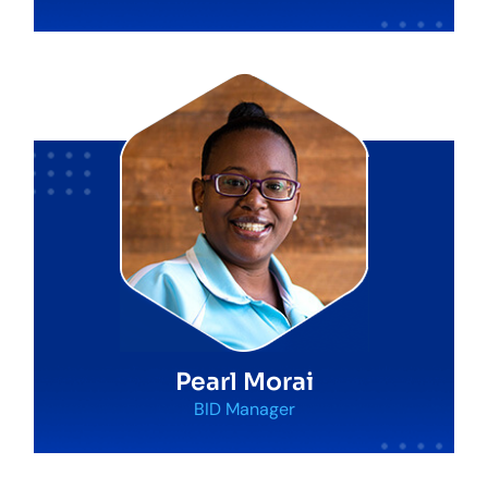
Pearl Morai
BID Manager