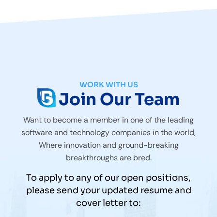
WORK WITH US
Join Our Team
Want to become a member in one of the leading
software and technology companies in the world,
Where innovation and ground-breaking
breakthroughs are bred.
To apply to any of our open positions,
please send your updated resume and
cover letter to: