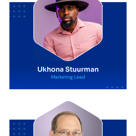
Ukhona Stuurman
Marketing Lead