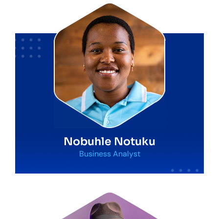
Nobuhle Notuku
Business Analyst