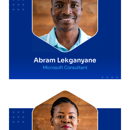
Abram Lekganyane
Microsoft Consultant