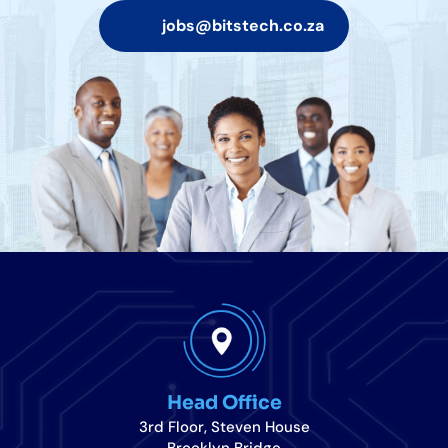
jobs@bitstech.co.za
Head Office
3rd Floor, Steven House