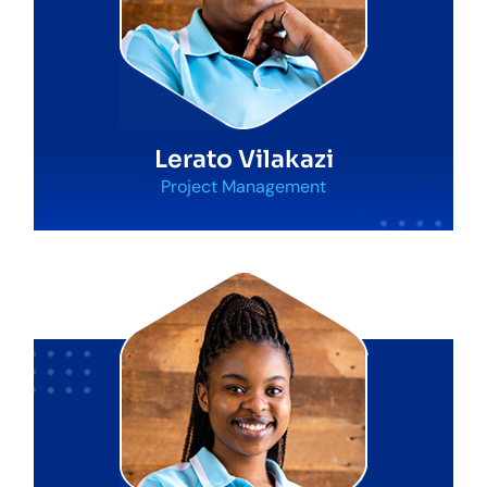
Lerato Vilakazi
Project Management