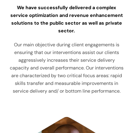
We have successfully delivered a complex
service optimization and revenue enhancement
solutions to the public sector as well as private
sector.
Our main objective during client engagements is
ensuring that our interventions assist our clients
aggressively increases their service delivery
capacity and overall performance. Our interventions
are characterized by two critical focus areas: rapid
skills transfer and measurable improvements in
service delivery and/ or bottom line performance.