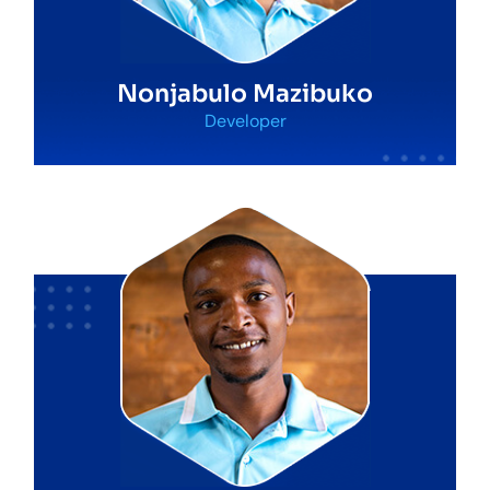
Nonjabulo Mazibuko
Developer