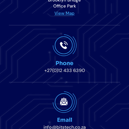
Brooklyn Bridge
Office Park
View Map
Phone
+27(0)12 433 6390
Email
info@bitstech.co.za